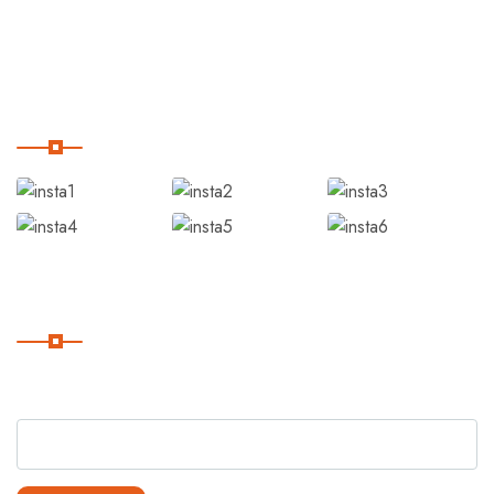
Blog
Our Instagram
Subscribe
Subscribe Our Newsletter For Getting Quick Updates