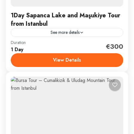
1Day Sapanca Lake and Maşukiye Tour
from Istanbul
See more details
Duration
Discover Tranquility: A Comprehensive 14-Hour Day
€300
1 Day
Trip from Istanbul to Maşukiye and Sapanca Lake** If
you’re seeking a serene escape from the frenetic
View Details
pace of...
Sapanca