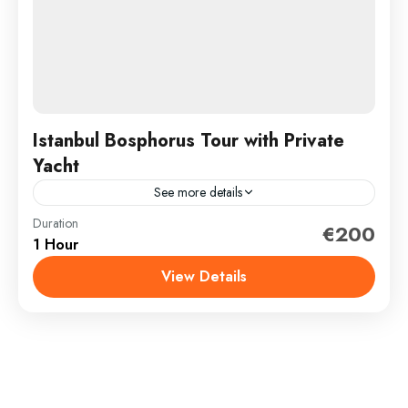
Istanbul Bosphorus Tour with Private
Yacht
See more details
Duration
How would you like to take a unique journey through
€200
1 Hour
the most beautiful Bosphorus in the world, separating
the continents of Asia and Europe? We...
View Details
İstanbul