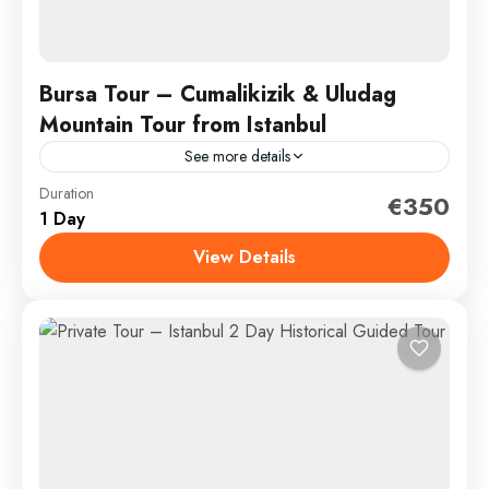
Bursa Tour – Cumalikizik & Uludag
Mountain Tour from Istanbul
See more details
Duration
Enjoy an excursion outside of Istanbul and into the
€350
1 Day
green hills and countryside of Bursa, the first capital
of the Ottomans. Nearby there is a...
View Details
Bursa