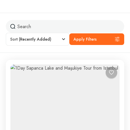
Sort
(Recently Added)
Apply Filters