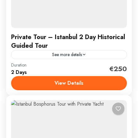
Private Tour – Istanbul 2 Day Historical
Guided Tour
See more details
Duration
Discover the unmissable highlights of Istanbul on this
€250
2 Days
1 or 2 day private tour; Prepare to be wowed by its
magnificent architecture, rich history and...
View Details
İstanbul