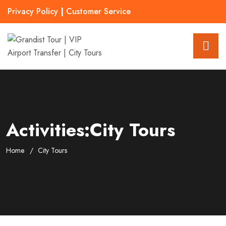
Privacy Policy
|
Customer Service
Activities:City Tours
Home
City Tours