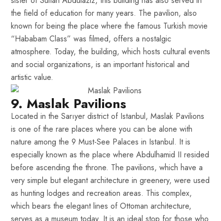
sister of Sultan Abdülaziz, this building has also served in
the field of education for many years. The pavilion, also
known for being the place where the famous Turkish movie
“Hababam Class” was filmed, offers a nostalgic
atmosphere. Today, the building, which hosts cultural events
and social organizations, is an important historical and
artistic value.
9. Maslak Pavilions
Located in the Sarıyer district of Istanbul, Maslak Pavilions
is one of the rare places where you can be alone with
nature among the 9 Must-See Palaces in Istanbul. It is
especially known as the place where Abdulhamid II resided
before ascending the throne. The pavilions, which have a
very simple but elegant architecture in greenery, were used
as hunting lodges and recreation areas. This complex,
which bears the elegant lines of Ottoman architecture,
serves as a museum today. It is an ideal stop for those who