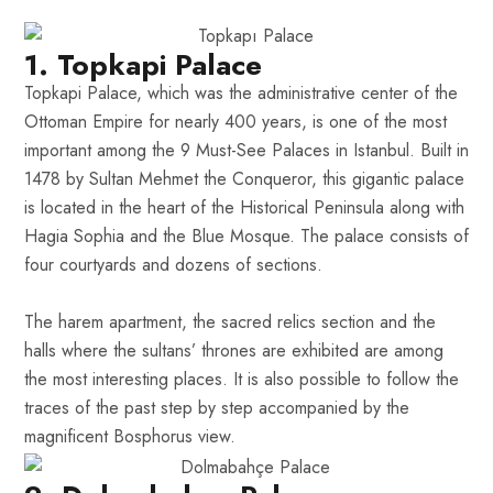
1. Topkapi Palace
Topkapi Palace, which was the administrative center of the
Ottoman Empire for nearly 400 years, is one of the most
important among the 9 Must-See Palaces in Istanbul. Built in
1478 by Sultan Mehmet the Conqueror, this gigantic palace
is located in the heart of the Historical Peninsula along with
Hagia Sophia and the Blue Mosque. The palace consists of
four courtyards and dozens of sections.
The harem apartment, the sacred relics section and the
halls where the sultans’ thrones are exhibited are among
the most interesting places. It is also possible to follow the
traces of the past step by step accompanied by the
magnificent Bosphorus view.