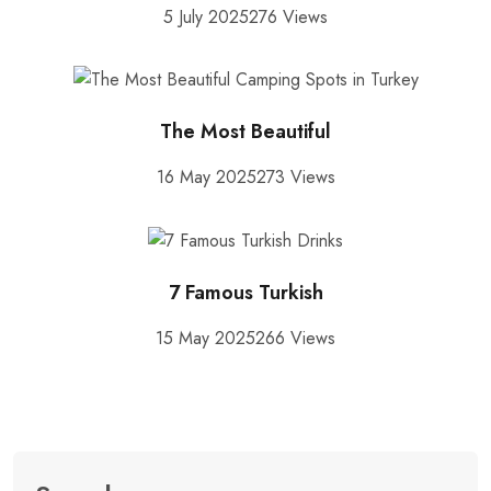
5 July 2025
276 Views
The Most Beautiful
16 May 2025
273 Views
7 Famous Turkish
15 May 2025
266 Views