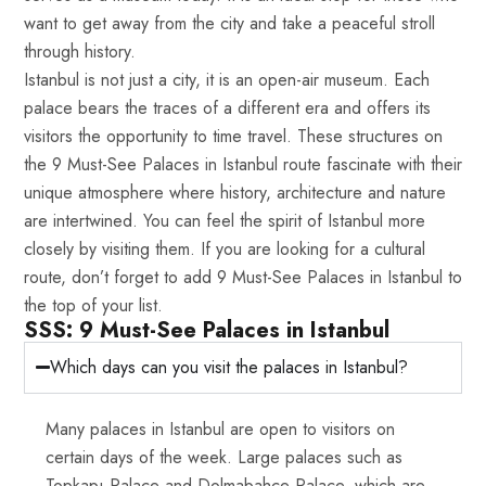
want to get away from the city and take a peaceful stroll
through history.
Istanbul is not just a city, it is an open-air museum. Each
palace bears the traces of a different era and offers its
visitors the opportunity to time travel. These structures on
the 9 Must-See Palaces in Istanbul route fascinate with their
unique atmosphere where history, architecture and nature
are intertwined. You can feel the spirit of Istanbul more
closely by visiting them. If you are looking for a cultural
route, don’t forget to add 9 Must-See Palaces in Istanbul to
the top of your list.
SSS: 9 Must-See Palaces in Istanbul
Which days can you visit the palaces in Istanbul?
Many palaces in Istanbul are open to visitors on
certain days of the week. Large palaces such as
Topkapı Palace and Dolmabahçe Palace, which are