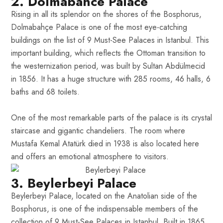
2. Dolmabahce Palace
Rising in all its splendor on the shores of the Bosphorus,
Dolmabahçe Palace is one of the most eye-catching
buildings on the list of 9 Must-See Palaces in Istanbul. This
important building, which reflects the Ottoman transition to
the westernization period, was built by Sultan Abdülmecid
in 1856. It has a huge structure with 285 rooms, 46 halls, 6
baths and 68 toilets.
One of the most remarkable parts of the palace is its crystal
staircase and gigantic chandeliers. The room where
Mustafa Kemal Atatürk died in 1938 is also located here
and offers an emotional atmosphere to visitors.
3. Beylerbeyi Palace
Beylerbeyi Palace, located on the Anatolian side of the
Bosphorus, is one of the indispensable members of the
collection of 9 Must-See Palaces in Istanbul. Built in 1865