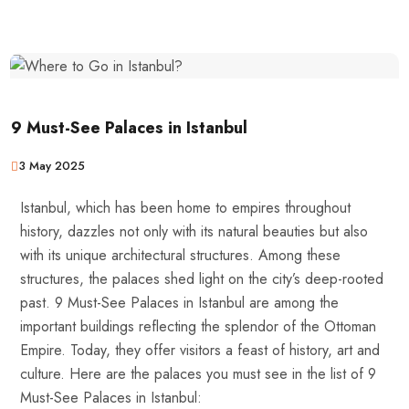
9 Must-See Palaces in Istanbul
3 May 2025
Istanbul, which has been home to empires throughout
history, dazzles not only with its natural beauties but also
with its unique architectural structures. Among these
structures, the palaces shed light on the city’s deep-rooted
past. 9 Must-See Palaces in Istanbul are among the
important buildings reflecting the splendor of the Ottoman
Empire. Today, they offer visitors a feast of history, art and
culture. Here are the palaces you must see in the list of 9
Must-See Palaces in Istanbul: