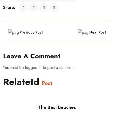
Share:
Previous Post
Next Post
Leave A Comment
You must be
logged in
to post a comment.
Relatetd
Post
The Best Beaches