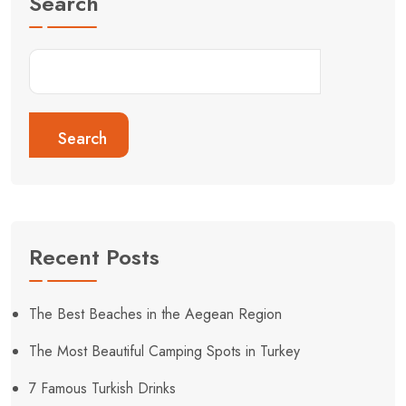
Search
Search
Recent Posts
The Best Beaches in the Aegean Region
The Most Beautiful Camping Spots in Turkey
7 Famous Turkish Drinks