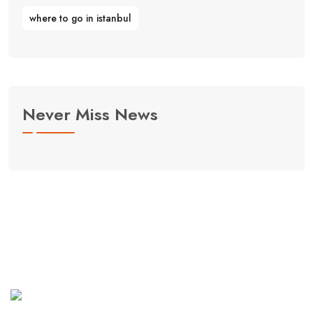
where to go in istanbul
Never Miss News
Curabitur aliquet