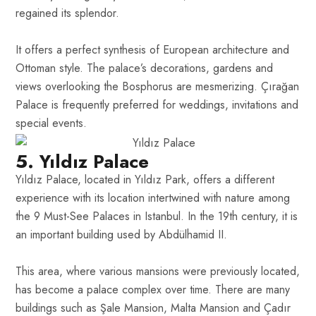
regained its splendor.
It offers a perfect synthesis of European architecture and
Ottoman style. The palace’s decorations, gardens and
views overlooking the Bosphorus are mesmerizing. Çırağan
Palace is frequently preferred for weddings, invitations and
special events.
5. Yıldız Palace
Yıldız Palace, located in Yıldız Park, offers a different
experience with its location intertwined with nature among
the 9 Must-See Palaces in Istanbul. In the 19th century, it is
an important building used by Abdülhamid II.
This area, where various mansions were previously located,
has become a palace complex over time. There are many
buildings such as Şale Mansion, Malta Mansion and Çadır