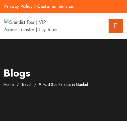
Privacy Policy
|
Customer Service
Blogs
Home
Travel
9 Must-See Palaces in Istanbul