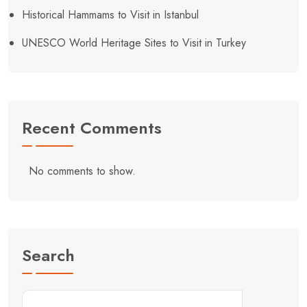
Historical Hammams to Visit in Istanbul
UNESCO World Heritage Sites to Visit in Turkey
Recent Comments
No comments to show.
Search