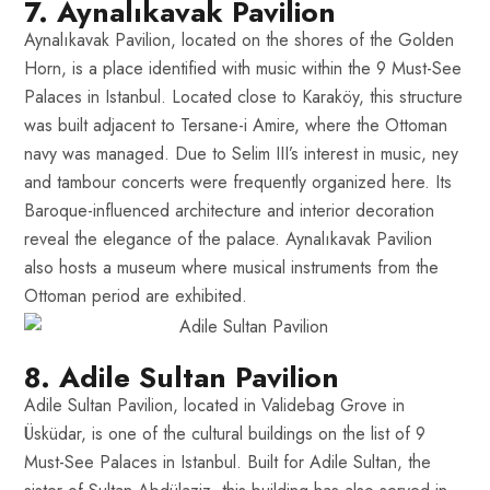
7. Aynalıkavak Pavilion
Aynalıkavak Pavilion, located on the shores of the Golden
Horn, is a place identified with music within the 9 Must-See
Palaces in Istanbul. Located close to Karaköy, this structure
was built adjacent to Tersane-i Amire, where the Ottoman
navy was managed. Due to Selim III’s interest in music, ney
and tambour concerts were frequently organized here. Its
Baroque-influenced architecture and interior decoration
reveal the elegance of the palace. Aynalıkavak Pavilion
also hosts a museum where musical instruments from the
Ottoman period are exhibited.
8. Adile Sultan Pavilion
Adile Sultan Pavilion, located in Validebag Grove in
Üsküdar, is one of the cultural buildings on the list of 9
Must-See Palaces in Istanbul. Built for Adile Sultan, the