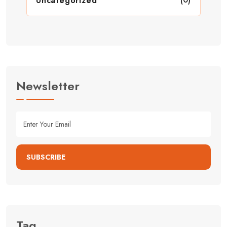
Uncategorized
Newsletter
SUBSCRIBE
Tag