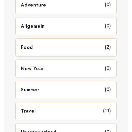
(0)
Adventure
(0)
Allgemein
(2)
Food
(0)
New Year
(0)
Summer
(11)
Travel
(0)