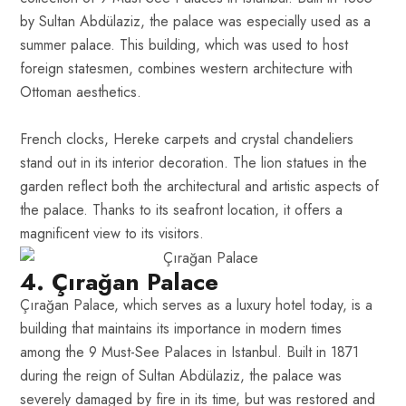
by Sultan Abdülaziz, the palace was especially used as a
summer palace. This building, which was used to host
foreign statesmen, combines western architecture with
Ottoman aesthetics.
French clocks, Hereke carpets and crystal chandeliers
stand out in its interior decoration. The lion statues in the
garden reflect both the architectural and artistic aspects of
the palace. Thanks to its seafront location, it offers a
magnificent view to its visitors.
4. Çırağan Palace
Çırağan Palace, which serves as a luxury hotel today, is a
building that maintains its importance in modern times
among the 9 Must-See Palaces in Istanbul. Built in 1871
during the reign of Sultan Abdülaziz, the palace was
severely damaged by fire in its time, but was restored and