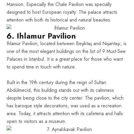
Mansion. Especially the Chale Pavilion was specially
designed to host European royalty. The palace attracts
attention with both its historical and natural beauties.
6. Ihlamur Pavilion
Ihlamur Pavilion, located between Beşiktaş and Nişantaşı, is
one of the most elegant buildings on the list of 9 Must-See
Palaces in Istanbul. It is a great place for those who want
to spend time in touch with nature.
Built in the 19th century during the reign of Sultan
Abdülmecid, this building stands out with its calmness
despite being close to the city center. The pavilion, which
has baroque style decorations, was used as a recreation
area. Today, it attracts attention with its cafeteria and halls
open to visitors as a museum.