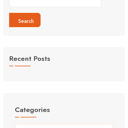
Search
Recent Posts
Categories