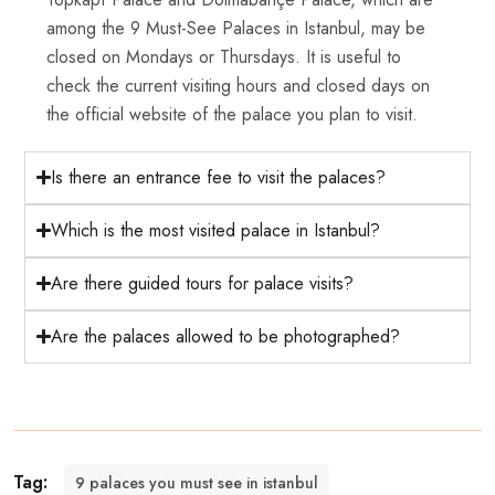
among the 9 Must-See Palaces in Istanbul, may be
closed on Mondays or Thursdays. It is useful to
check the current visiting hours and closed days on
the official website of the palace you plan to visit.
Is there an entrance fee to visit the palaces?
Which is the most visited palace in Istanbul?
Are there guided tours for palace visits?
Are the palaces allowed to be photographed?
Tag:
9 palaces you must see in istanbul