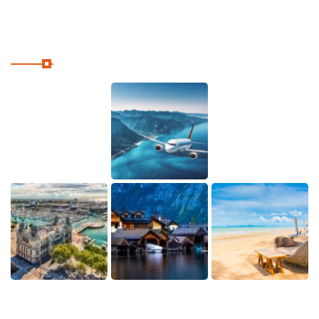
Our Instagram