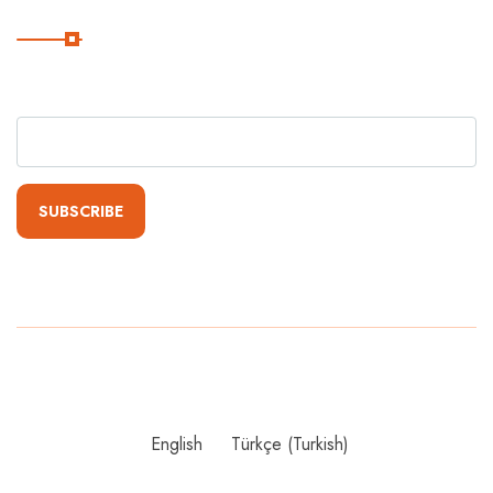
Subscribe
Subscribe Our Newsletter For Getting Quick Updates
SUBSCRIBE
Copyright
2024 Grandist Group. All Rights Reserved By Grandist
Group
English
Türkçe
(
Turkish
)