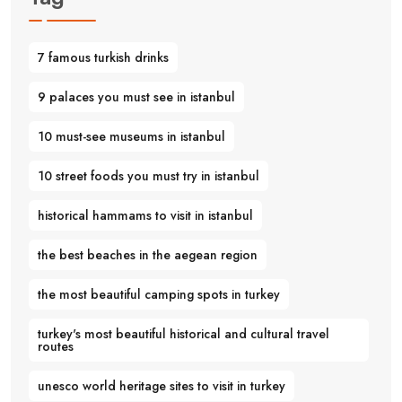
7 famous turkish drinks
9 palaces you must see in istanbul
10 must-see museums in istanbul
10 street foods you must try in istanbul
historical hammams to visit in istanbul
the best beaches in the aegean region
the most beautiful camping spots in turkey
turkey's most beautiful historical and cultural travel
routes
unesco world heritage sites to visit in turkey